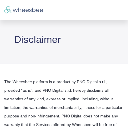
Disclaimer
The Wheesbee platform is a product by PNO Digital s.r.l.,
provided “as is”, and PNO Digital s.r.l. hereby disclaims all
warranties of any kind, express or implied, including, without
limitation, the warranties of merchantability, fitness for a particular
purpose and non-infringement. PNO Digital does not make any
warranty that the Services offered by Wheesbee will be free of