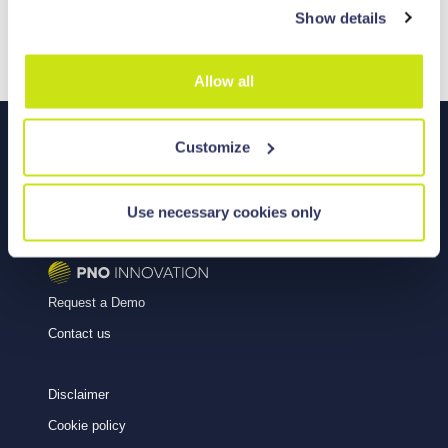
Show details
property rights of any third party.
Allow all
Customize
Use necessary cookies only
Copyright © 2026
Powered by
Request a Demo
Contact us
Disclaimer
Cookie policy