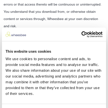
errors or that access thereto will be continuous or uninterrupted.
You understand that you download from, or otherwise obtain
content or services through, Wheesbee at your own discretion
and risk.
General Representation and Warranty
You represent and warrant that your use of these services will be
This website uses cookies
in strict accordance with these Terms of Use, with all of The
We use cookies to personalise content and ads, to
Wheesbee , and with all applicable laws and regulations (including
provide social media features and to analyse our traffic.
without limitation any local laws or regulations in your country,
We also share information about your use of our site with
our social media, advertising and analytics partners who
state, city, or other governmental area, regarding online conduct
may combine it with other information that you’ve
and acceptable content, and including all applicable laws
provided to them or that they’ve collected from your use
regarding the transmission of technical data exported from the
of their services.
United States or the country in which you reside) and your use of
these Services will not infringe or misappropriate the intellectual