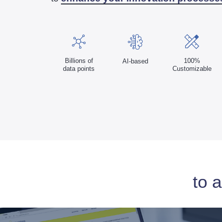
100%
Billions of
AI-based
Customizable
data points
to 