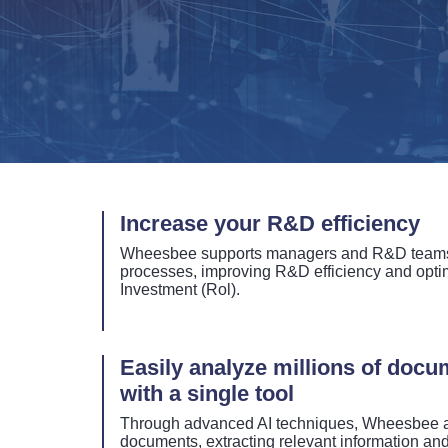
Increase your R&D efficiency
Wheesbee supports managers and R&D teams 
processes, improving R&D efficiency and optim
Investment (Rol).
Easily analyze millions of doc
with a single tool
Through advanced AI techniques, Wheesbee a
documents, extracting relevant information and