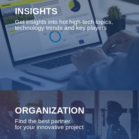
INSIGHTS
Get insights into hot high-tech topics,
technology trends and key players
ORGANIZATION
Find the best partner
for your innovative project