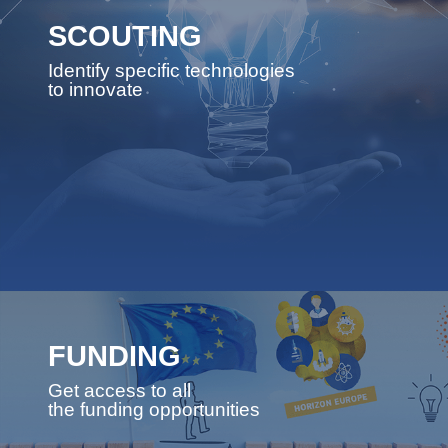
SCOUTING
Identify specific technologies
to innovate
FUNDING
Get access to all
the funding opportunities