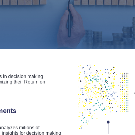
in decision making
izing their Return on
uments
nalyzes milions of
 insights for decision making