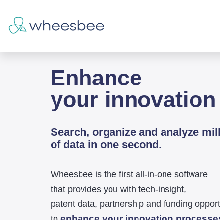
Enhance
your innovation
Search, organize and analyze mil
of data in one second.
Wheesbee is the first all-in-one software
that provides you with tech-insight,
patent data, partnership and funding opport
enhance your innovation processe
to