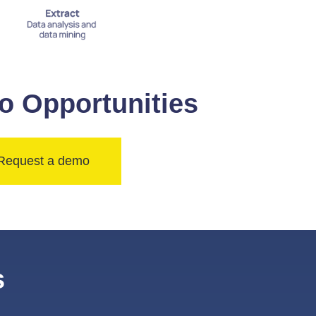
o Opportunities
Request a demo
s