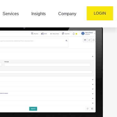
LOGIN
Services
Insights
Company