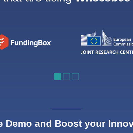
e Demo and Boost your Inno