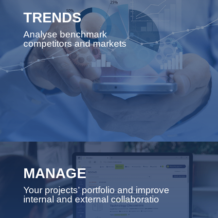
TRENDS
Analyse benchmark
competitors and markets
MANAGE
Your projects’ portfolio and improve
internal and external collaboratio