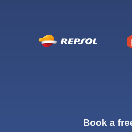
Book a fre