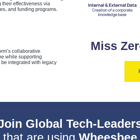
their effectiveness via
ies, and funding programs.
Miss Zer
rm’s collaborative
the while supporting
e integrated with legacy
Join Global Tech-Leader
that are using
Wheesbee