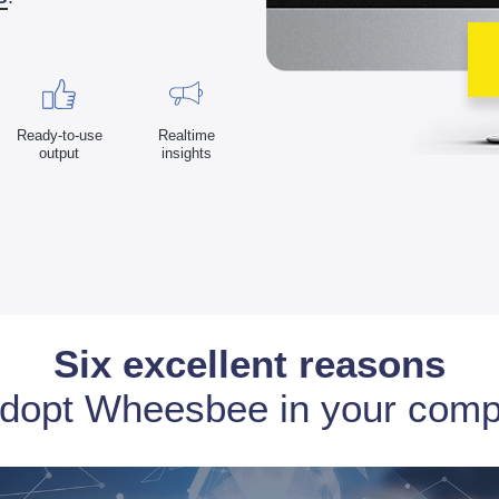
Ready-to-use
Realtime
output
insights
Six excellent reasons
adopt Wheesbee in your com