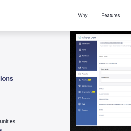
Why
Features
lions
unities
s
.