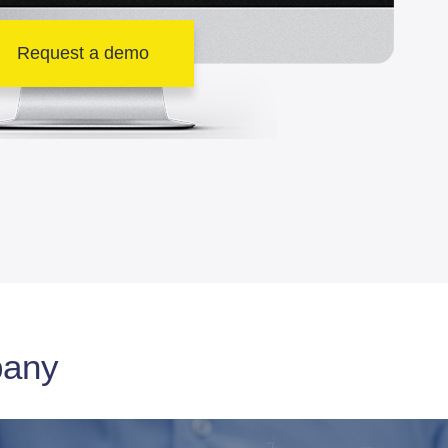
Request a demo
pany