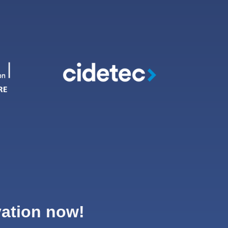
vation now!