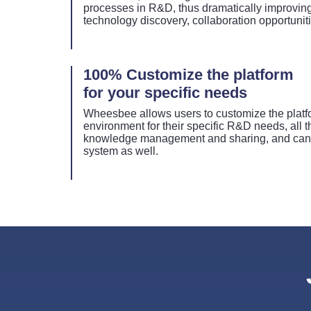
processes in R&D, thus dramatically improving 
technology discovery, collaboration opportunit
100% Customize the platform
for your specific needs
Wheesbee allows users to customize the platfo
environment for their specific R&D needs, all 
knowledge management and sharing, and can b
system as well.