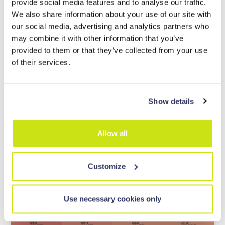
provide social media features and to analyse our traffic.
We also share information about your use of our site with
our social media, advertising and analytics partners who
may combine it with other information that you’ve
provided to them or that they’ve collected from your use
of their services.
Show details
In WheesBee every patent is classified with the
International
Allow all
CPC classification,
and you can immediately have a heatmap of
your query:
Customize
Use necessary cookies only