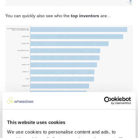
You can quickly also see who the
top inventors
are…
…and the
top applicant
:
This website uses cookies
We use cookies to personalise content and ads, to