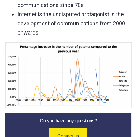
communications since 70s
Internet is the undisputed protagonist in the
development of communications from 2000
onwards
Do you have any questions?
Contact us