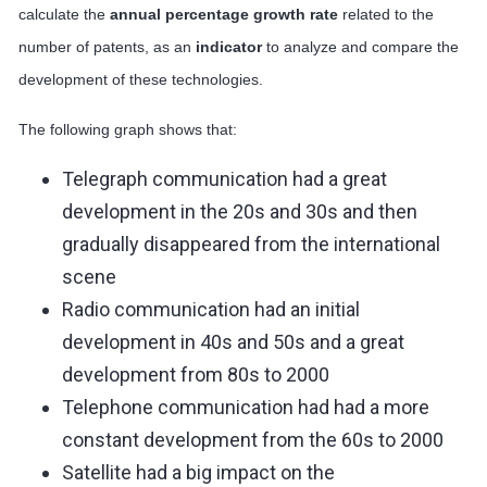
calculate the
annual
percentage growth rate
related to the
number of patents, as an
indicator
to analyze and compare the
development of these technologies.
The following graph shows that:
Telegraph communication had a great
development in the 20s and 30s and then
gradually disappeared from the international
scene
Radio communication had an initial
development in 40s and 50s and a great
development from 80s to 2000
Telephone communication had had a more
constant development from the 60s to 2000
Satellite had a big impact on the