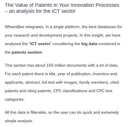
The Value of Patents in Your Innovation Processes
– an analysis for the ICT sector
WheesBee integrates, in a single platform, the best databases for
your research and development projects. In this insight, we have
analysed the “
ICT sector
” considering the
big data
contained in
the
patents section
.
This section has about 150 million documents with a lot of data.
For each patent there is title, year of publication, inventors and
applicants, abstract, full text with images, family members, cited
patents and citing patents, CPC classifications and CPC text
categories.
All this data is filterable, so the user can do quick and extremely
simple analysis.