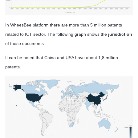
In WheesBee platform there are more than 5 million patents
related to ICT sector. The following graph shows the
jurisdiction
of these documents.
It can be noted that China and USA have about 1,8 million
patents.