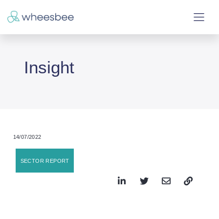
Insight
14/07/2022
SECTOR REPORT