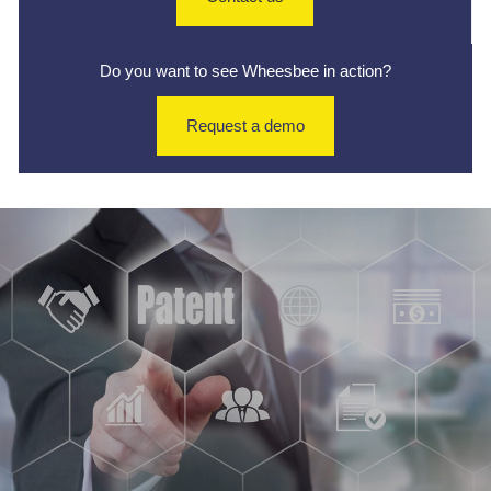
Do you want to see Wheesbee in action?
Request a demo