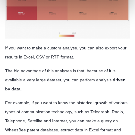
If you want to make a custom analyse, you can also export your
results in Excel, CSV or RTF format.
The big advantage of this analyses is that, because of it is
available a very large dataset, you can perform analysis
driven
by data.
For example, if you want to know the historical growth of various
types of communication technology, such as Telegraph, Radio,
Telephone, Satellite and Internet, you can make a query on
WheesBee patent database, extract data in Excel format and