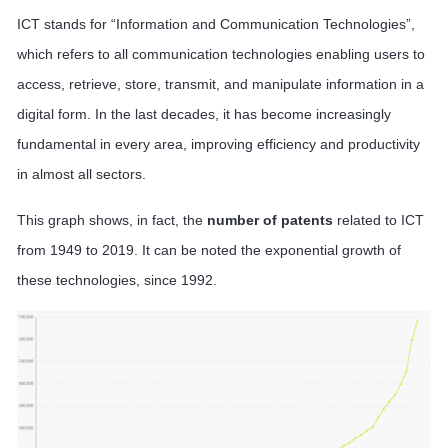
ICT stands for “Information and Communication Technologies”,
which refers to all communication technologies enabling users to
access, retrieve, store, transmit, and manipulate information in a
digital form. In the last decades, it has become increasingly
fundamental in every area, improving efficiency and productivity
in almost all sectors.
This graph shows, in fact, the
number of patents
related to ICT
from 1949 to 2019. It can be noted the exponential growth of
these technologies, since 1992.